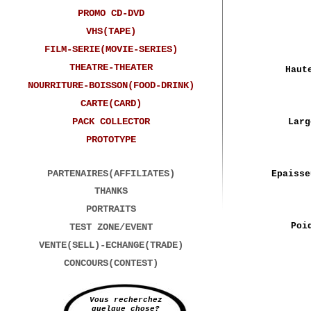
PROMO CD-DVD
VHS(TAPE)
FILM-SERIE(MOVIE-SERIES)
THEATRE-THEATER
Haut
NOURRITURE-BOISSON(FOOD-DRINK)
CARTE(CARD)
PACK COLLECTOR
Larg
PROTOTYPE
PARTENAIRES(AFFILIATES)
Epaisse
THANKS
PORTRAITS
Poi
TEST ZONE/EVENT
VENTE(SELL)-ECHANGE(TRADE)
CONCOURS(CONTEST)
Vous recherchez
quelque chose?