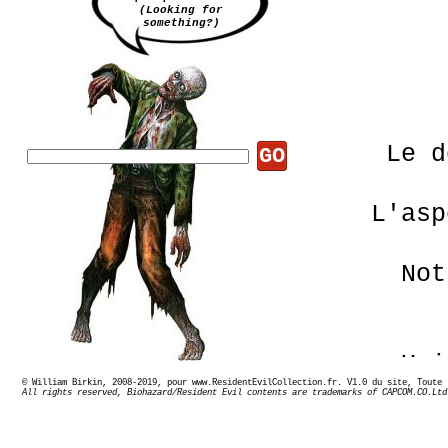
(Looking for
something?)
Le d
GO
L'asp
Not
Uni
© William Birkin, 2008-2019, pour www.ResidentEvilCollection.fr. V1.0 du site,
All rights reserved, Biohazard/Resident Evil contents are trademarks of CAPCOM.CO.Ltd