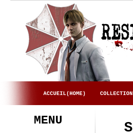
ACCUEIL(HOME)
COLLECTION
MENU
S