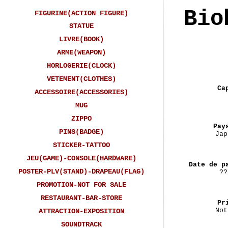
Bio
FIGURINE(ACTION FIGURE)
STATUE
LIVRE(BOOK)
ARME(WEAPON)
HORLOGERIE(CLOCK)
VETEMENT(CLOTHES)
Ca
ACCESSOIRE(ACCESSORIES)
MUG
ZIPPO
Pay
PINS(BADGE)
Jap
STICKER-TATTOO
JEU(GAME)-CONSOLE(HARDWARE)
Date de p
POSTER-PLV(STAND)-DRAPEAU(FLAG)
??
PROMOTION-NOT FOR SALE
RESTAURANT-BAR-STORE
Pr
Not
ATTRACTION-EXPOSITION
SOUNDTRACK