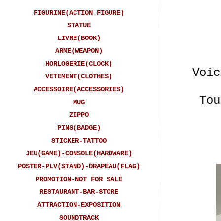
FIGURINE(ACTION FIGURE)
STATUE
LIVRE(BOOK)
ARME(WEAPON)
HORLOGERIE(CLOCK)
Voic
VETEMENT(CLOTHES)
ACCESSOIRE(ACCESSORIES)
Tou
MUG
ZIPPO
PINS(BADGE)
STICKER-TATTOO
JEU(GAME)-CONSOLE(HARDWARE)
POSTER-PLV(STAND)-DRAPEAU(FLAG)
PROMOTION-NOT FOR SALE
RESTAURANT-BAR-STORE
ATTRACTION-EXPOSITION
Here 
SOUNDTRACK