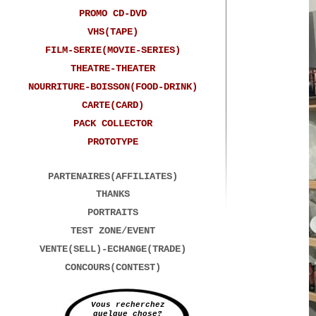
PROMO CD-DVD
Every
VHS(TAPE)
FILM-SERIE(MOVIE-SERIES)
THEATRE-THEATER
NOURRITURE-BOISSON(FOOD-DRINK)
CARTE(CARD)
PACK COLLECTOR
PROTOTYPE
PARTENAIRES(AFFILIATES)
THANKS
PORTRAITS
TEST ZONE/EVENT
VENTE(SELL)-ECHANGE(TRADE)
CONCOURS(CONTEST)
Vous recherchez
quelque chose?