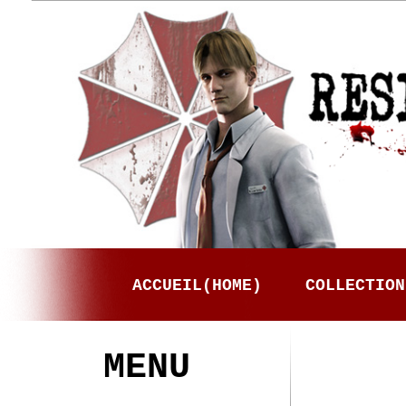
ACCUEIL(HOME)
COLLECTION
MENU