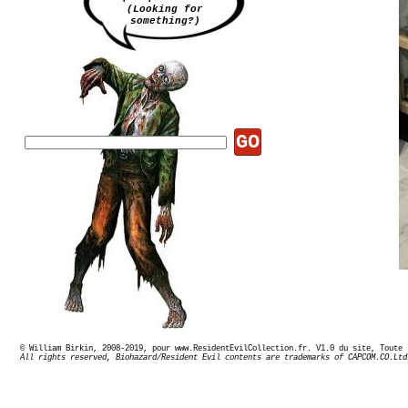
(Looking for
something?)
GO
© William Birkin, 2008-2019, pour www.ResidentEvilCollection.fr. V1.0 du site,
All rights reserved, Biohazard/Resident Evil contents are trademarks of CAPCOM.CO.Ltd