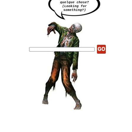
quelque chose?
(Looking for
something?)
GO