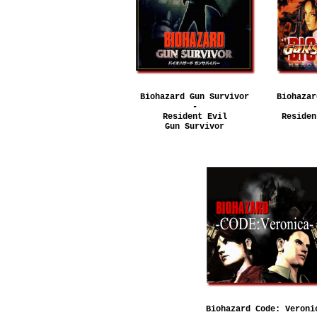
Biohazard Gun Survivor
Biohazar
-
Resident Evil
Residen
Gun Survivor
Biohazard Code: Veroni