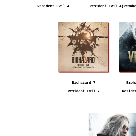
-
-
Resident Evil 4
Resident Evil 4(Remak
Biohazard 7
Bioh
-
Resident Evil 7
Reside