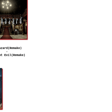
azard(Remake)
-
nt Evil(Remake)