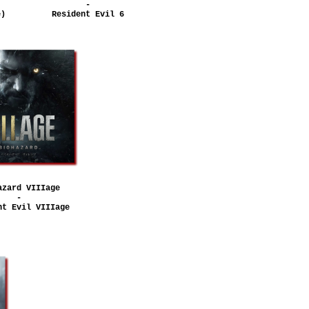
-
e)
Resident Evil 6
azard VIIIage
-
nt Evil VIIIage