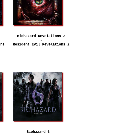
s
Biohazard Revelations 2
-
ons
Resident Evil Revelations 2
Biohazard 6