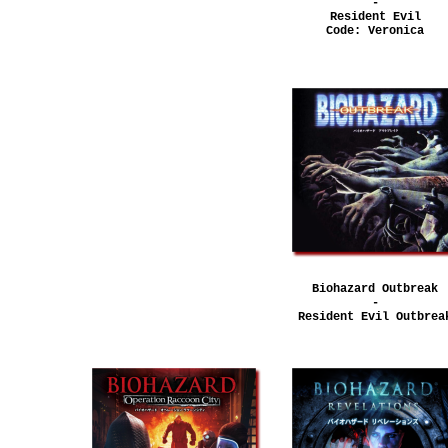
-
Resident Evil
Code: Veronica
Biohazard Outbreak
-
Resident Evil Outbrea