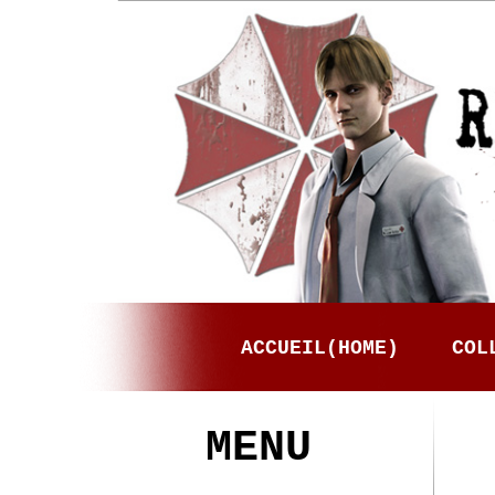
ACCUEIL(HOME)
COL
MENU