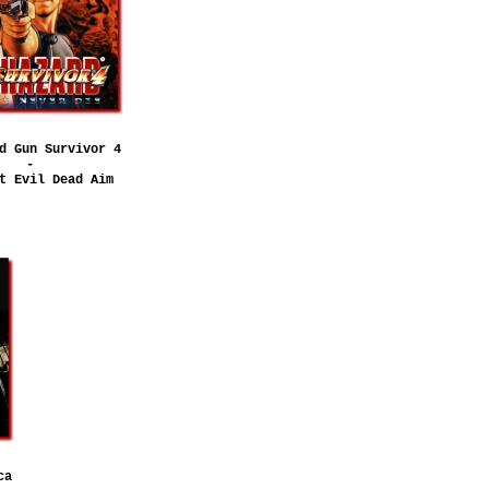
d Gun Survivor 4
-
t Evil Dead Aim
ca