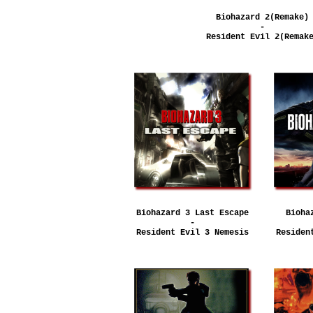
Biohazard 2(Remake)
-
Resident Evil 2(Remak
Biohazard 3 Last Escape
Bioha
-
Resident Evil 3 Nemesis
Residen