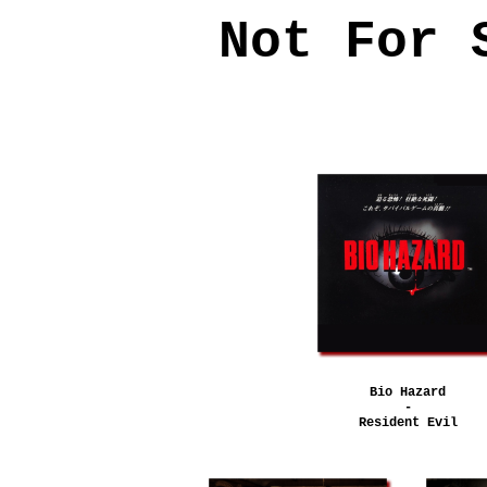
Not For 
Bio Hazard
-
Resident Evil