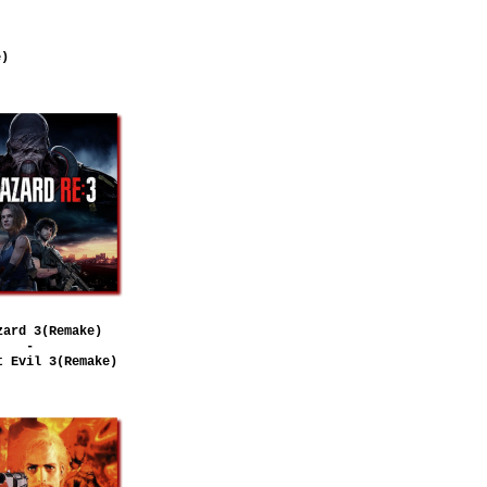
e)
zard 3(Remake)
-
t Evil 3(Remake)