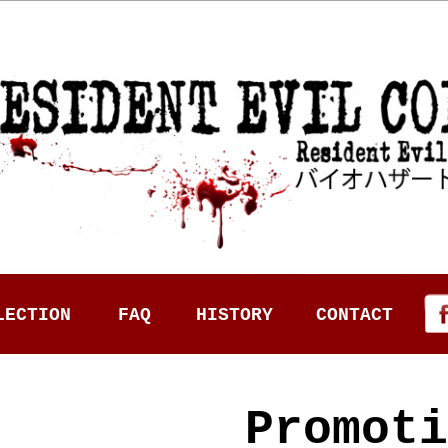
LECTION
FAQ
HISTORY
CONTACT
Promoti