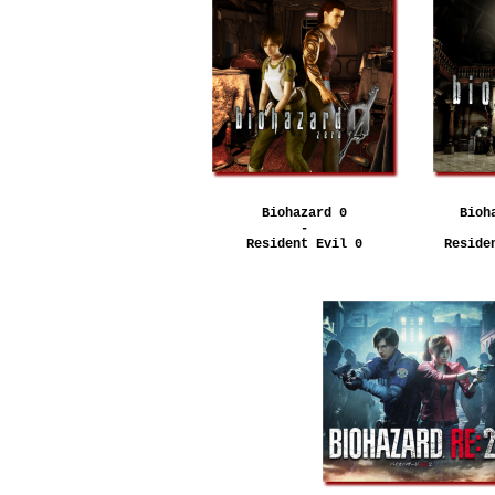
Biohazard 0
Bioh
-
Resident Evil 0
Reside