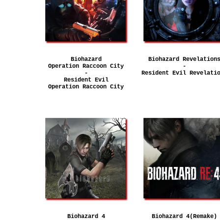
Biohazard
Biohazard Revelation
Operation Raccoon City
-
-
Resident Evil Revelati
Resident Evil
Operation Raccoon City
Biohazard 4
Biohazard 4(Remake)