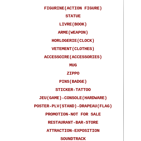
FIGURINE(ACTION FIGURE)
STATUE
LIVRE(BOOK)
ARME(WEAPON)
HORLOGERIE(CLOCK)
VETEMENT(CLOTHES)
ACCESSOIRE(ACCESSORIES)
MUG
ZIPPO
PINS(BADGE)
STICKER-TATTOO
JEU(GAME)-CONSOLE(HARDWARE)
POSTER-PLV(STAND)-DRAPEAU(FLAG)
PROMOTION-NOT FOR SALE
RESTAURANT-BAR-STORE
ATTRACTION-EXPOSITION
SOUNDTRACK