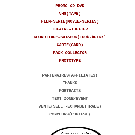
PROMO CD-DVD
VHS(TAPE)
FILM-SERIE(MOVIE-SERIES)
THEATRE-THEATER
NOURRITURE-BOISSON(FOOD-DRINK)
CARTE(CARD)
PACK COLLECTOR
PROTOTYPE
PARTENAIRES(AFFILIATES)
THANKS
PORTRAITS
TEST ZONE/EVENT
VENTE(SELL)-ECHANGE(TRADE)
CONCOURS(CONTEST)
Vous recherchez