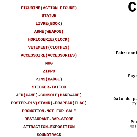
C
FIGURINE(ACTION FIGURE)
STATUE
LIVRE(BOOK)
ARME(WEAPON)
HORLOGERIE(CLOCK)
VETEMENT(CLOTHES)
Fabrican
ACCESSOIRE(ACCESSORIES)
MUG
ZIPPO
Pay
PINS(BADGE)
STICKER-TATTOO
JEU(GAME)-CONSOLE(HARDWARE)
Date de p
POSTER-PLV(STAND)-DRAPEAU(FLAG)
??
PROMOTION-NOT FOR SALE
RESTAURANT-BAR-STORE
Pr
NOT
ATTRACTION-EXPOSITION
SOUNDTRACK