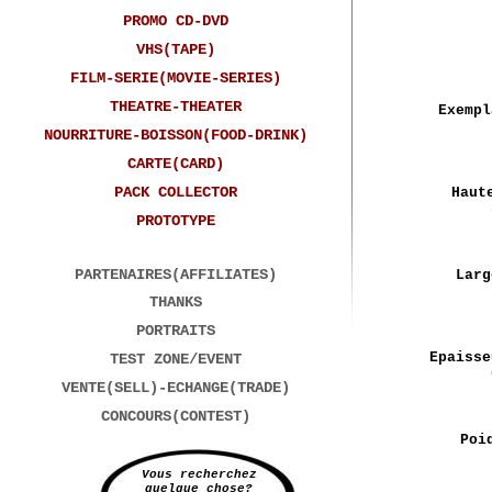
PROMO CD-DVD
VHS(TAPE)
FILM-SERIE(MOVIE-SERIES)
THEATRE-THEATER
Exempl
NOURRITURE-BOISSON(FOOD-DRINK)
CARTE(CARD)
PACK COLLECTOR
Haut
PROTOTYPE
PARTENAIRES(AFFILIATES)
Larg
THANKS
PORTRAITS
Epaisse
TEST ZONE/EVENT
VENTE(SELL)-ECHANGE(TRADE)
CONCOURS(CONTEST)
Poi
Vous recherchez
quelque chose?