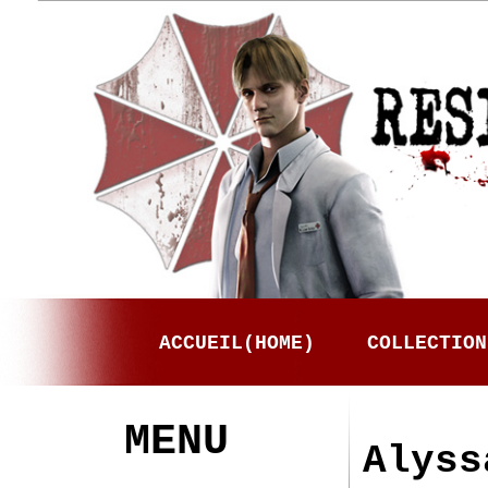
ACCUEIL(HOME)
COLLECTION
MENU
Alyss