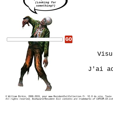
(Looking for
something?)
GO
Visu
J'ai a
© William Birkin, 2008-2019, pour www.ResidentEvilCollection.fr. V1.0 du site,
Sur 
All rights reserved, Biohazard/Resident Evil contents are trademarks of CAPCOM.CO.Ltd