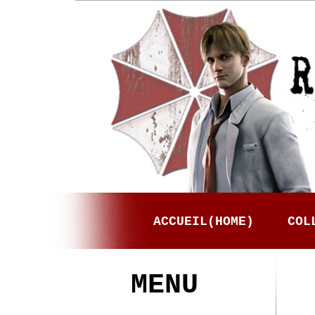
ACCUEIL(HOME)
COL
MENU