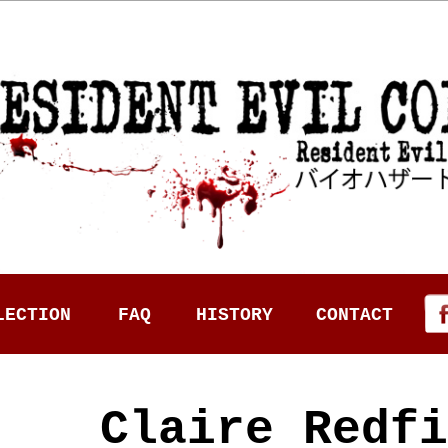
LECTION
FAQ
HISTORY
CONTACT
Claire Redfi