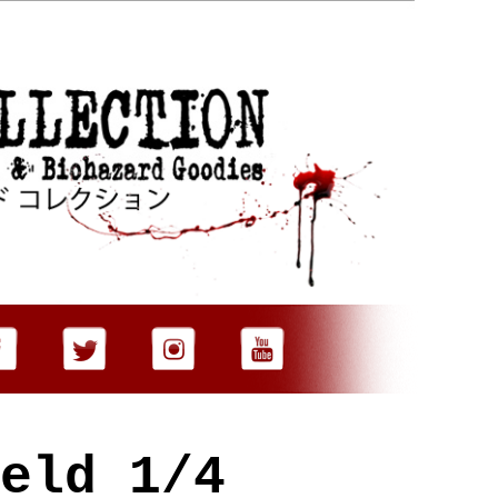
eld 1/4