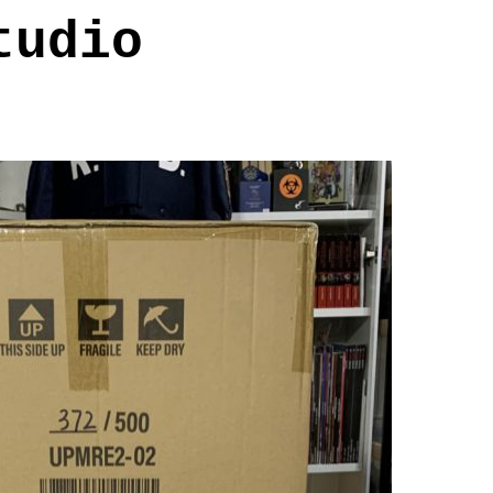
tudio