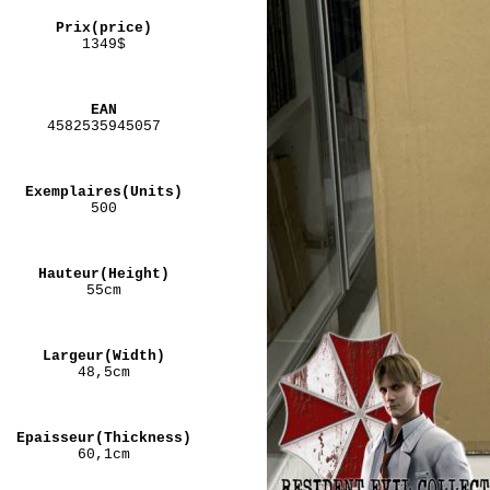
Prix(price)
1349$
EAN
4582535945057
Exemplaires(Units)
500
Hauteur(Height)
55cm
Largeur(Width)
48,5cm
Epaisseur(Thickness)
60,1cm