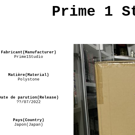
Prime 1 S
Fabricant(Manufacturer)
Prime1Studio
Matière(Material)
Polystone
Date de parution(Release)
??/07/2022
Pays(Country)
Japon(Japan)