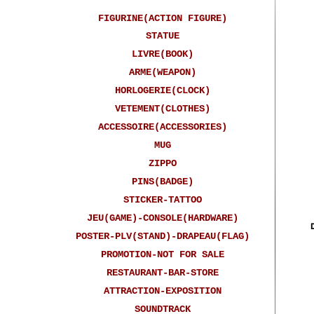
FIGURINE(ACTION FIGURE)
STATUE
LIVRE(BOOK)
ARME(WEAPON)
HORLOGERIE(CLOCK)
VETEMENT(CLOTHES)
ACCESSOIRE(ACCESSORIES)
MUG
ZIPPO
PINS(BADGE)
STICKER-TATTOO
JEU(GAME)-CONSOLE(HARDWARE)
POSTER-PLV(STAND)-DRAPEAU(FLAG)
PROMOTION-NOT FOR SALE
RESTAURANT-BAR-STORE
ATTRACTION-EXPOSITION
SOUNDTRACK