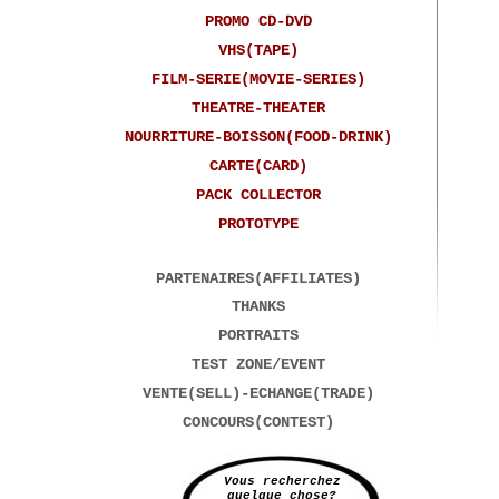
PROMO CD-DVD
VHS(TAPE)
FILM-SERIE(MOVIE-SERIES)
THEATRE-THEATER
NOURRITURE-BOISSON(FOOD-DRINK)
CARTE(CARD)
PACK COLLECTOR
PROTOTYPE
PARTENAIRES(AFFILIATES)
THANKS
PORTRAITS
TEST ZONE/EVENT
VENTE(SELL)-ECHANGE(TRADE)
CONCOURS(CONTEST)
Vous recherchez
quelque chose?